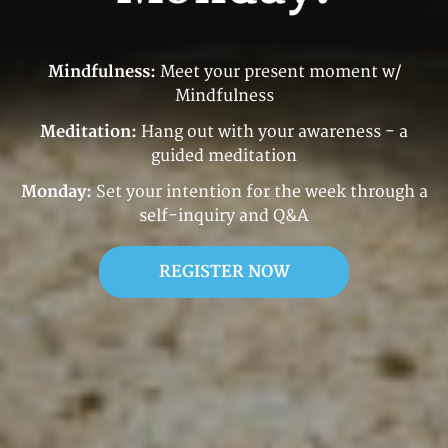
Mindfulness:
Meet your present moment w/
Mindfulness
Meditation:
Hang out with your awareness - a
guided meditation
Monday:
Set your intention for the week through a
self-inquiry and Q&A
REGISTER NOW