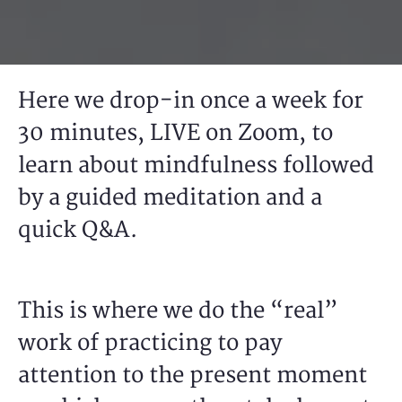
Here we drop-in once a week for
30 minutes, LIVE on Zoom, to
learn about mindfulness followed
by a guided meditation and a
quick Q&A.
This is where we do the “real”
work of practicing to pay
attention to the present moment