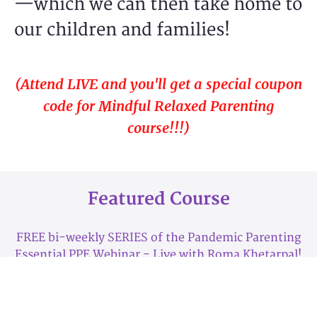
—which we can then take home to
our children and families!
(Attend LIVE and you'll get a special coupon
code for
Mindful Relaxed Parenting
course!!!)
Featured Course
FREE bi-weekly SERIES of the Pandemic Parenting
Essential PPE Webinar - Live with Roma Khetarpal!
(Attend LIVE and you'll get a special coupon code for
more savings!!!)