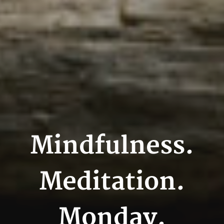
Mindfulness.
Meditation.
Monday.